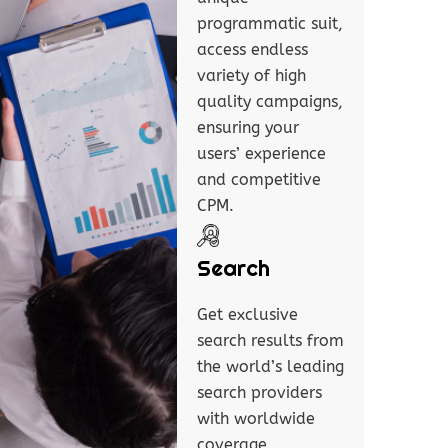
programmatic suit,
access endless
variety of high
quality campaigns,
ensuring your
users’ experience
and competitive
CPM.
Search
Get exclusive
search results from
the world’s leading
search providers
with worldwide
coverage.