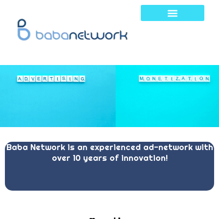
Skip
to
content
Baba Network is an experienced ad-network with
over 10 years of innovation!