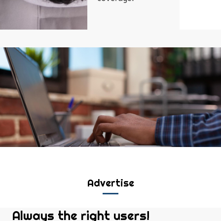
Advertise
Always the right users!