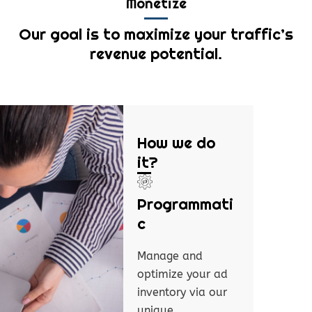
Monetize
Our goal is to maximize your traffic’s
revenue potential.
How we do
it?
Programmati
c
Manage and
optimize your ad
inventory via our
unique