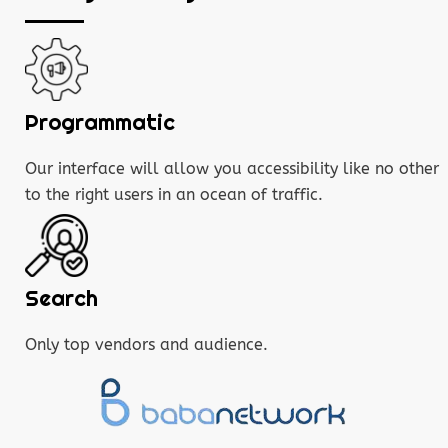
Programmatic
Our interface will allow you accessibility like no other
to the right users in an ocean of traffic.
Search
Only top vendors and audience.