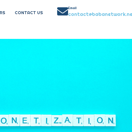
Email
MS
CONTACT US
contact@babanetwork.n