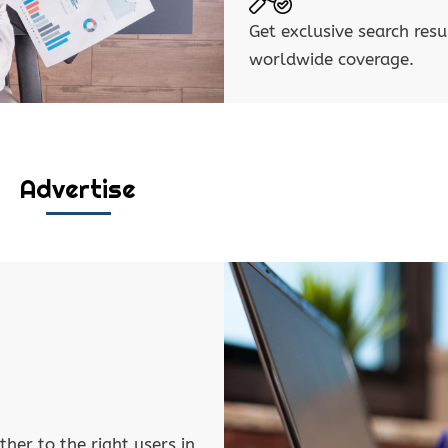
Get exclusive search resu
worldwide coverage.
Advertise
ther to the right users in