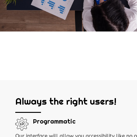
Always the right users!
Programmatic
Our interface will allow you accessibility like no o