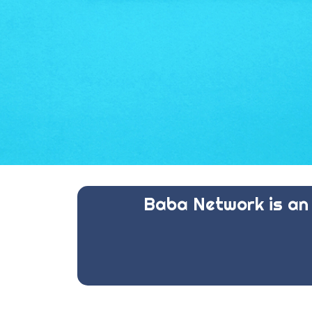
Baba Network is an 