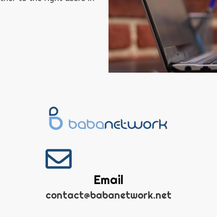
Email
contact@babanetwork.net