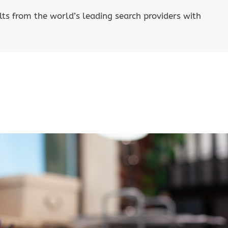
lts from the world’s leading search providers with