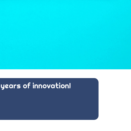
years of innovation!