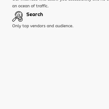
an ocean of traffic.
Search
Only top vendors and audience.