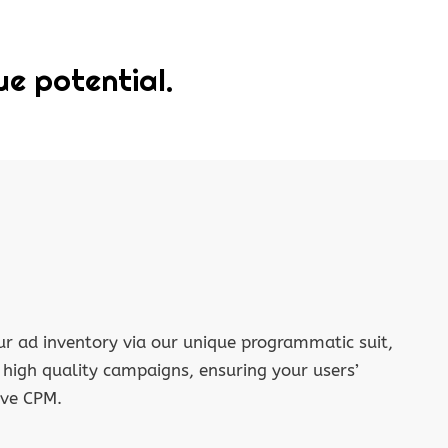
ue potential.
r ad inventory via our unique programmatic suit,
f high quality campaigns, ensuring your users’
ive CPM.