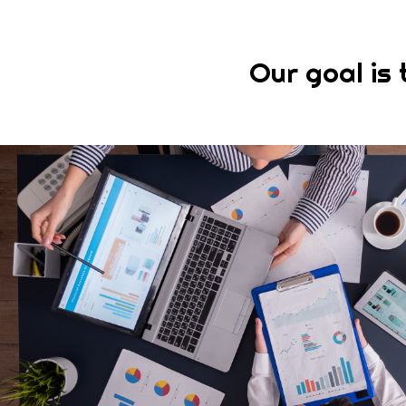
Our goal is 