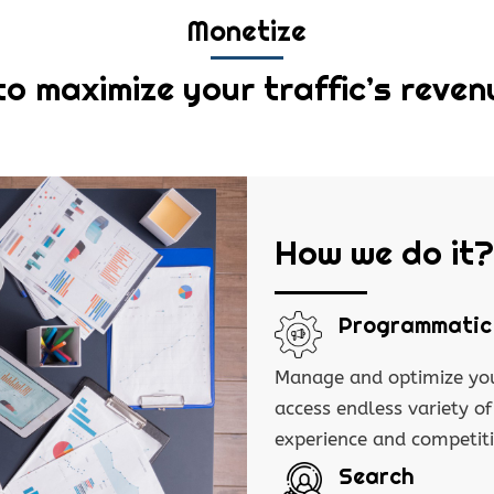
Monetize
to maximize your traffic’s reven
How we do it?
Programmatic
Manage and optimize you
access endless variety o
experience and competit
Search