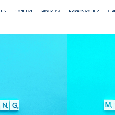
 US
MONETIZE
ADVERTISE
PRIVACY POLICY
TER