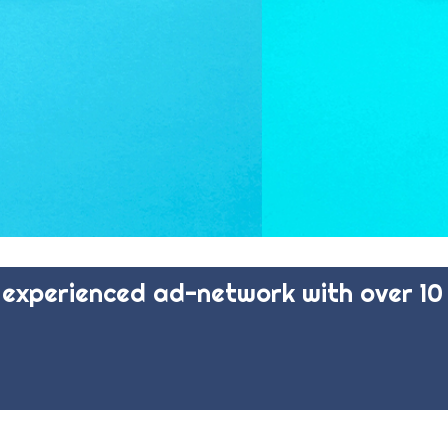
experienced ad-network with over 10 