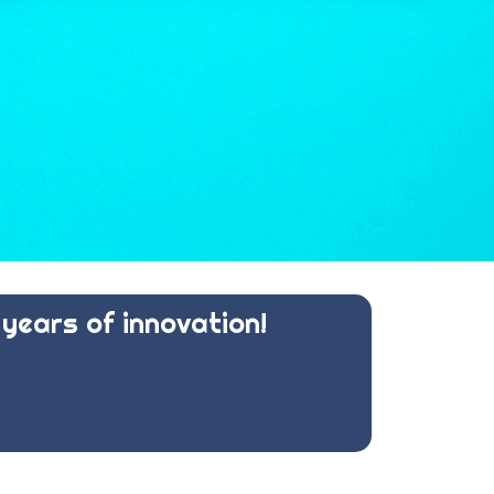
years of innovation!