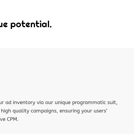
ue potential.
r ad inventory via our unique programmatic suit,
f high quality campaigns, ensuring your users’
ive CPM.