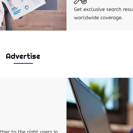
Get exclusive search resu
worldwide coverage.
Advertise
ther to the right users in