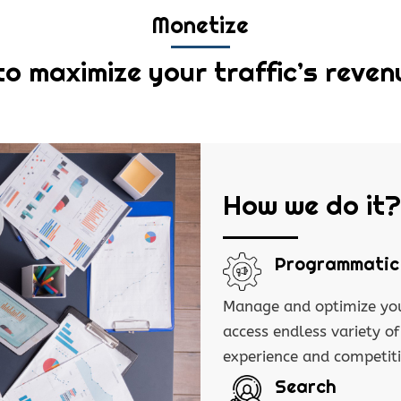
Monetize
to maximize your traffic’s reven
How we do it?
Programmatic
Manage and optimize you
access endless variety o
experience and competit
Search