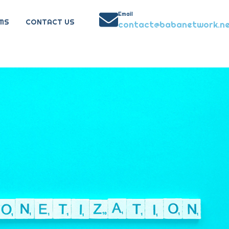
Email
MS
CONTACT US
contact@babanetwork.n