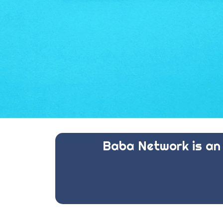
Baba Network is an 