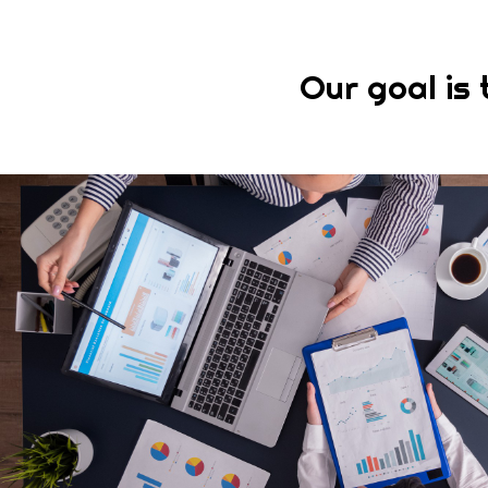
Our goal is 