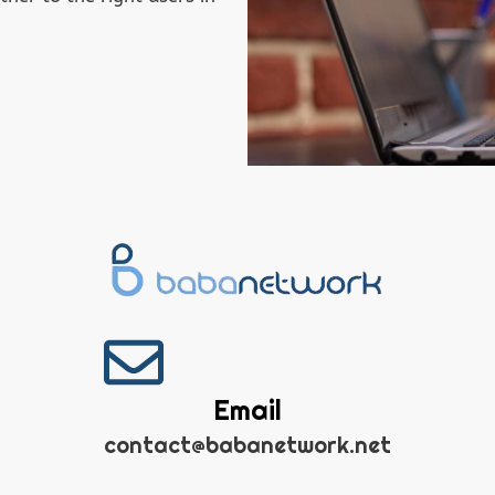
Email
contact@babanetwork.net