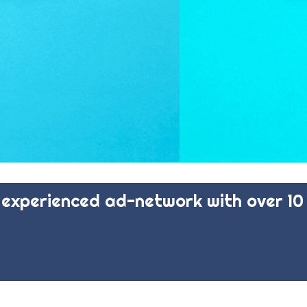
experienced ad-network with over 10 