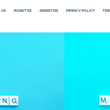
 US
MONETIZE
ADVERTISE
PRIVACY POLICY
TER