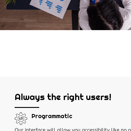
Always the right users!
Programmatic
Our interface will allow you accessibility like no o