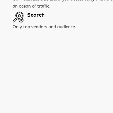
an ocean of traffic.
Search
Only top vendors and audience.