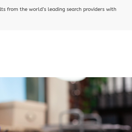
lts from the world’s leading search providers with