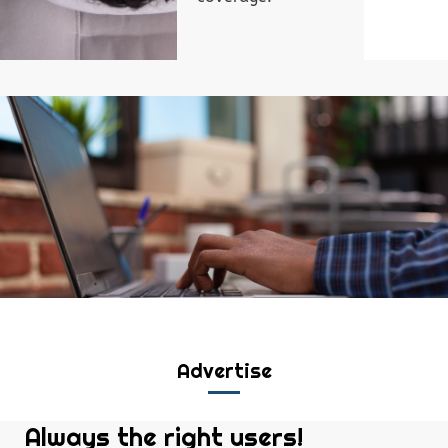
Advertise
Always the right users!