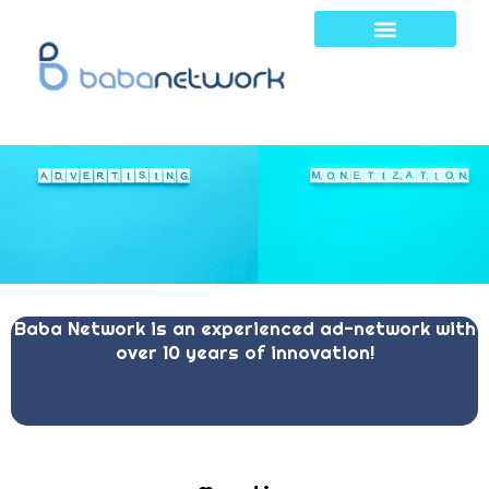
Skip
to
content
Baba Network is an experienced ad-network with
over 10 years of innovation!