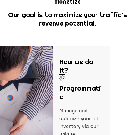
Monetize
Our goal is to maximize your traffic’s
revenue potential.
How we do
it?
Programmati
c
Manage and
optimize your ad
inventory via our
unique