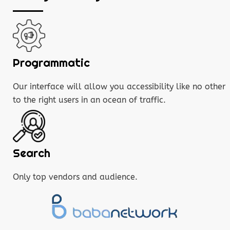
Programmatic
Our interface will allow you accessibility like no other
to the right users in an ocean of traffic.
Search
Only top vendors and audience.