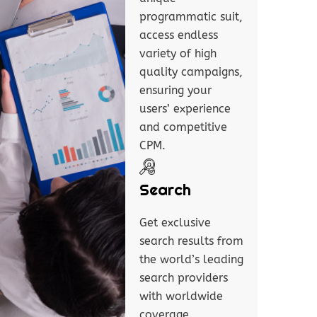
programmatic suit,
access endless
variety of high
quality campaigns,
ensuring your
users’ experience
and competitive
CPM.
Search
Get exclusive
search results from
the world’s leading
search providers
with worldwide
coverage.