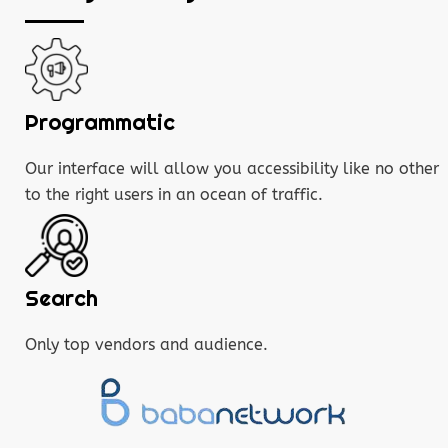
Programmatic
Our interface will allow you accessibility like no other
to the right users in an ocean of traffic.
Search
Only top vendors and audience.