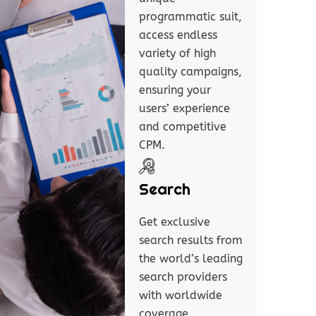
programmatic suit,
access endless
variety of high
quality campaigns,
ensuring your
users’ experience
and competitive
CPM.
Search
Get exclusive
search results from
the world’s leading
search providers
with worldwide
coverage.