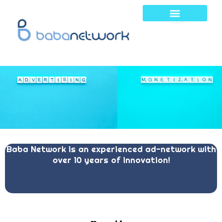
Skip
to
content
Baba Network is an experienced ad-network with
over 10 years of innovation!