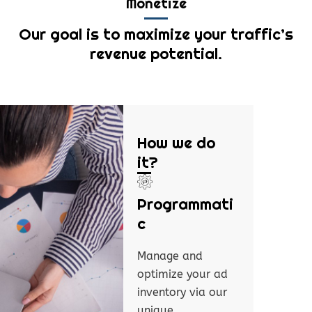
Monetize
Our goal is to maximize your traffic’s
revenue potential.
How we do
it?
Programmati
c
Manage and
optimize your ad
inventory via our
unique