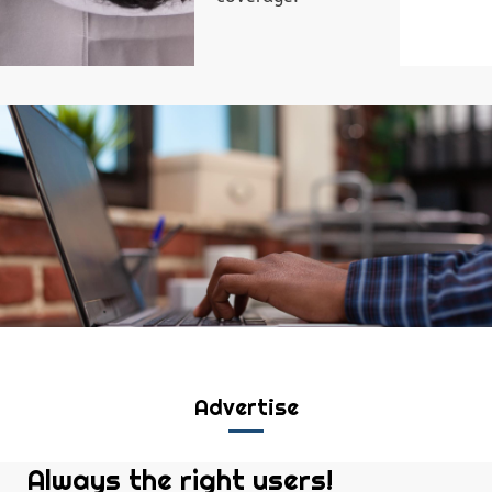
Advertise
Always the right users!