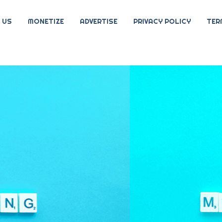
 US
MONETIZE
ADVERTISE
PRIVACY POLICY
TER