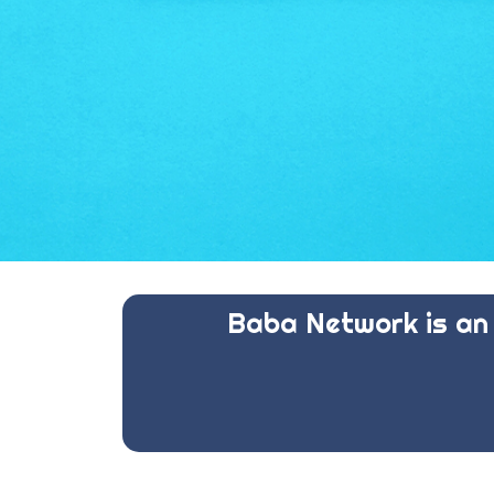
Baba Network is an 