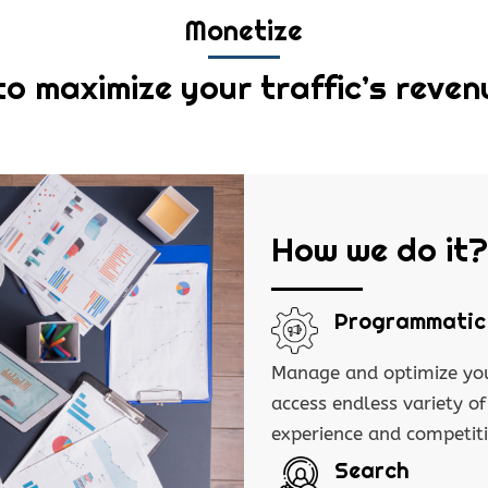
Monetize
to maximize your traffic’s reven
How we do it?
Programmatic
Manage and optimize you
access endless variety o
experience and competit
Search