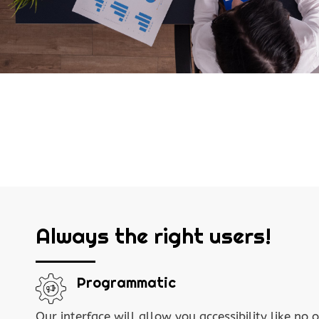
Always the right users!
Programmatic
Our interface will allow you accessibility like no o