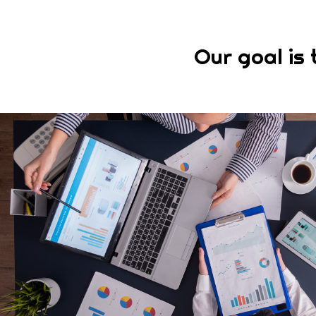
Our goal is 