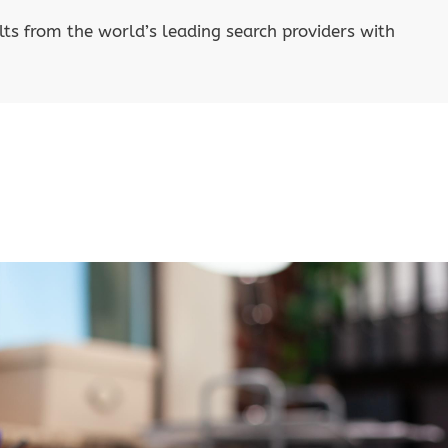
lts from the world’s leading search providers with