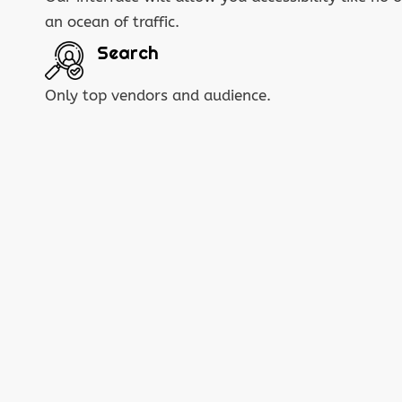
an ocean of traffic.
Search
Only top vendors and audience.