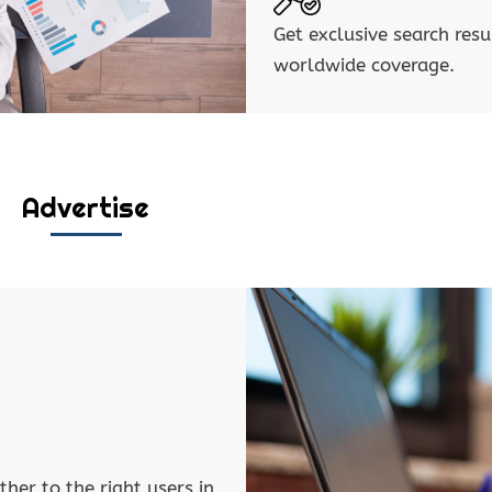
Get exclusive search resu
worldwide coverage.
Advertise
ther to the right users in