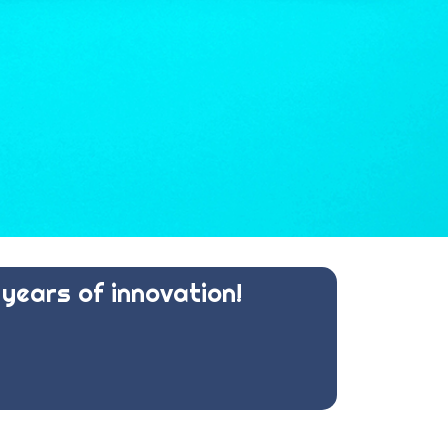
years of innovation!