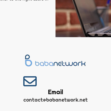
Email
contact@babanetwork.net