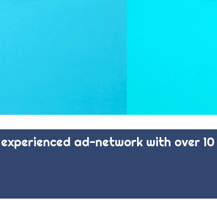
experienced ad-network with over 10 