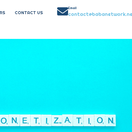
Email
MS
CONTACT US
contact@babanetwork.n