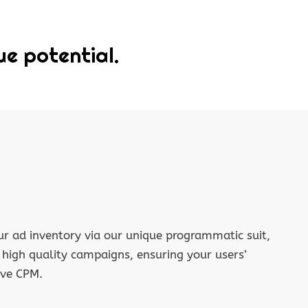
ue potential.
r ad inventory via our unique programmatic suit,
f high quality campaigns, ensuring your users’
ive CPM.