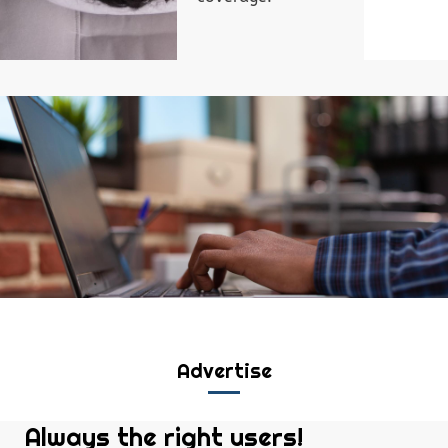
Advertise
Always the right users!