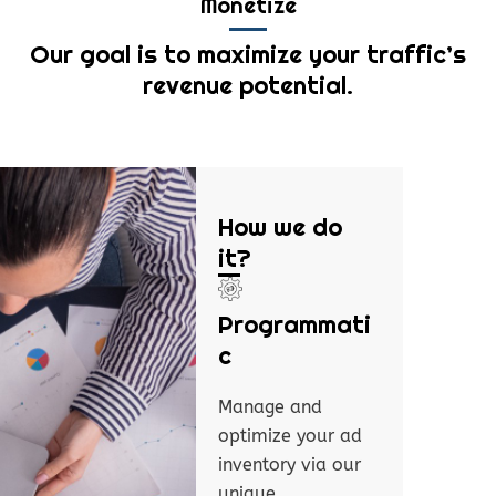
Monetize
Our goal is to maximize your traffic’s
revenue potential.
How we do
it?
Programmati
c
Manage and
optimize your ad
inventory via our
unique