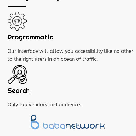
Programmatic
Our interface will allow you accessibility like no other
to the right users in an ocean of traffic.
Search
Only top vendors and audience.