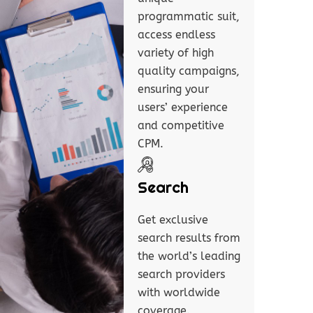
programmatic suit,
access endless
variety of high
quality campaigns,
ensuring your
users’ experience
and competitive
CPM.
Search
Get exclusive
search results from
the world’s leading
search providers
with worldwide
coverage.