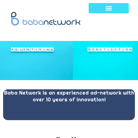
Skip
to
content
Baba Network is an experienced ad-network with
over 10 years of innovation!