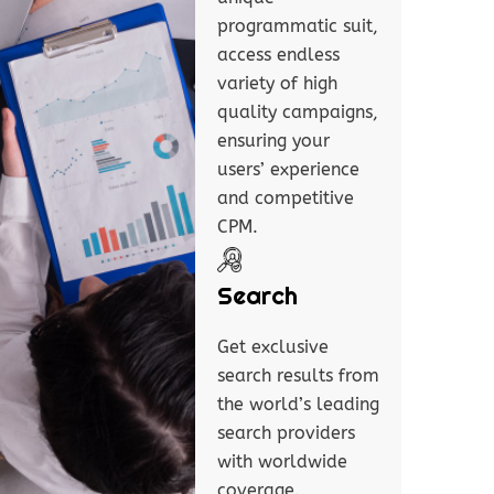
programmatic suit,
access endless
variety of high
quality campaigns,
ensuring your
users’ experience
and competitive
CPM.
Search
Get exclusive
search results from
the world’s leading
search providers
with worldwide
coverage.