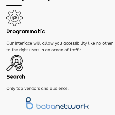
Programmatic
Our interface will allow you accessibility like no other
to the right users in an ocean of traffic.
Search
Only top vendors and audience.