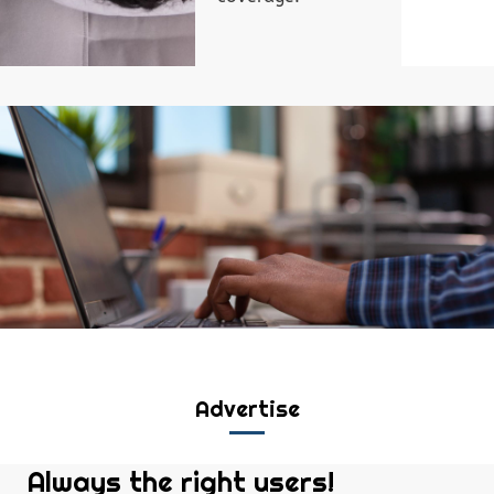
Advertise
Always the right users!