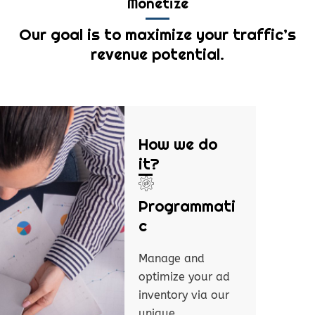
Monetize
Our goal is to maximize your traffic’s
revenue potential.
How we do
it?
Programmati
c
Manage and
optimize your ad
inventory via our
unique