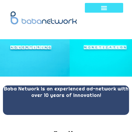
Skip
to
content
Baba Network is an experienced ad-network with
over 10 years of innovation!