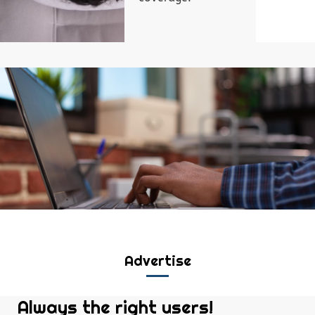
Advertise
Always the right users!