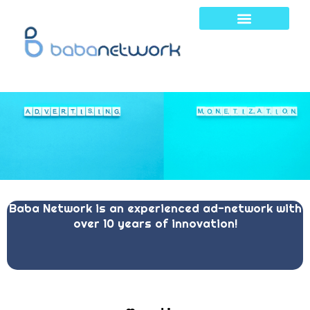
Skip
to
content
Baba Network is an experienced ad-network with
over 10 years of innovation!