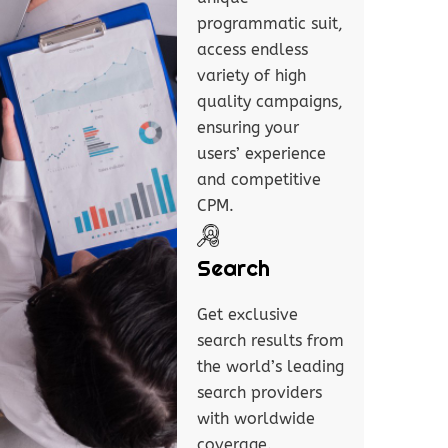
programmatic suit,
access endless
variety of high
quality campaigns,
ensuring your
users’ experience
and competitive
CPM.
Search
Get exclusive
search results from
the world’s leading
search providers
with worldwide
coverage.