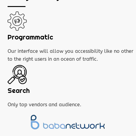
Programmatic
Our interface will allow you accessibility like no other
to the right users in an ocean of traffic.
Search
Only top vendors and audience.