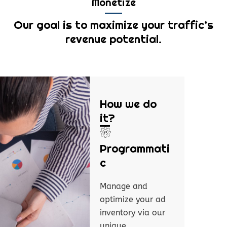
Monetize
Our goal is to maximize your traffic’s
revenue potential.
How we do
it?
Programmati
c
Manage and
optimize your ad
inventory via our
unique